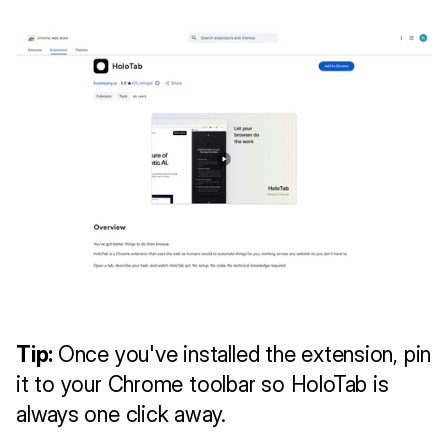
Tip: 
Once you've installed the extension, pin 
it to your Chrome toolbar so HoloTab is 
always one click away.