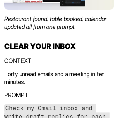
Restaurant found, table booked, calendar 
updated all from one prompt.
CLEAR YOUR INBOX
CONTEXT
Forty unread emails and a meeting in ten 
minutes.
PROMPT
Check my Gmail inbox and 
write draft replies for each 