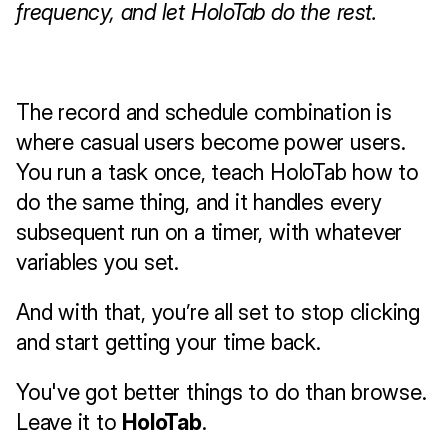
frequency, and let HoloTab do the rest.
The record and schedule combination is 
where casual users become power users. 
You run a task once, teach HoloTab how to 
do the same thing, and it handles every 
subsequent run on a timer, with whatever 
variables you set.
And with that, you’re all set to stop clicking 
and start getting your time back.
You've got better things to do than browse.
Leave it to 
HoloTab
. 