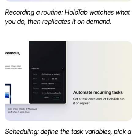
Recording a routine: HoloTab watches what 
you do, then replicates it on demand.
Scheduling: define the task variables, pick a 