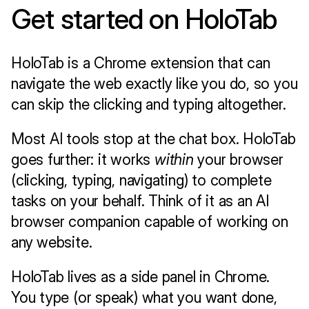
Get started on HoloTab 
HoloTab is a Chrome extension that can 
navigate the web exactly like you do, so you 
can skip the clicking and typing altogether. 
Most AI tools stop at the chat box. HoloTab 
goes further: it works 
within
 your browser 
(clicking, typing, navigating) to complete 
tasks on your behalf. Think of it as an AI 
browser companion capable of working on 
any website.
HoloTab lives as a side panel in Chrome. 
You type (or speak) what you want done, 