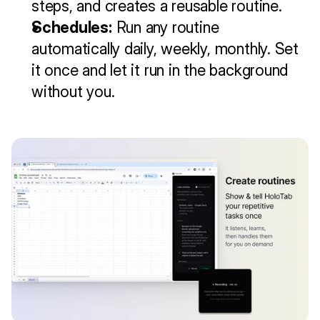
steps, and creates a reusable routine.
Schedules:
 Run any routine 
automatically daily, weekly, monthly. Set 
it once and let it run in the background 
without you.