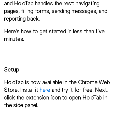
and HoloTab handles the rest: navigating 
pages, filling forms, sending messages, and 
reporting back.
Here's how to get started in less than five 
minutes.
Setup
HoloTab is now available in the Chrome Web 
Store. Install it 
here
 and try it for free. Next, 
click the extension icon to open HoloTab in 
the side panel.