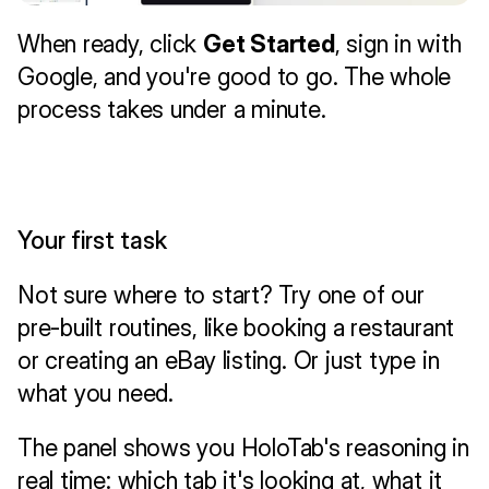
When ready, click 
Get Started
, sign in with 
Google, and you're good to go. The whole 
process takes under a minute.
Your first task
Not sure where to start? Try one of our 
pre-built routines, like booking a restaurant 
or creating an eBay listing. Or just type in 
what you need.
The panel shows you HoloTab's reasoning in 
real time: which tab it's looking at, what it 