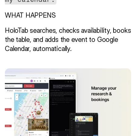
WHAT HAPPENS
HoloTab searches, checks availability, books 
the table, and adds the event to Google 
Calendar, automatically.