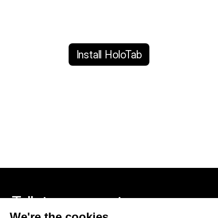
Install HoloTab
Talk to an expert