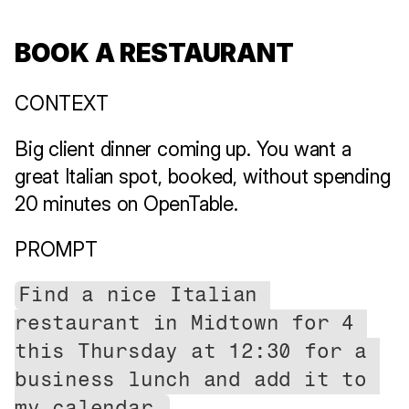
BOOK A RESTAURANT
CONTEXT
Big client dinner coming up. You want a 
great Italian spot, booked, without spending 
20 minutes on OpenTable.
PROMPT
Find a nice Italian 
restaurant in Midtown for 4 
this Thursday at 12:30 for a 
business lunch and add it to 
my calendar.