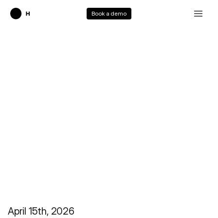
Book a demo
HoloTab Tutorial
April 15th, 2026