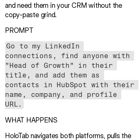
and need them in your CRM without the 
copy-paste grind.
PROMPT
Go to my LinkedIn 
connections, find anyone with 
"Head of Growth" in their 
title, and add them as 
contacts in HubSpot with their 
name, company, and profile 
URL.
WHAT HAPPENS
HoloTab navigates both platforms, pulls the 