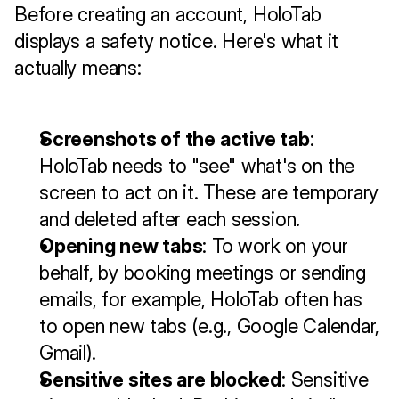
Before creating an account, HoloTab 
displays a safety notice. Here's what it 
actually means:
Screenshots of the active tab
: 
HoloTab needs to "see" what's on the 
screen to act on it. These are temporary 
and deleted after each session.
Opening new tabs
: To work on your 
behalf, by booking meetings or sending 
emails, for example, HoloTab often has 
to open new tabs (e.g., Google Calendar, 
Gmail).
Sensitive sites are blocked
: Sensitive 