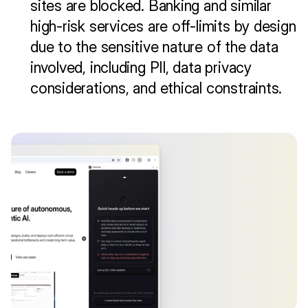
sites are blocked. Banking and similar 
high-risk services are off-limits by design 
due to the sensitive nature of the data 
involved, including PII, data privacy 
considerations, and ethical constraints.