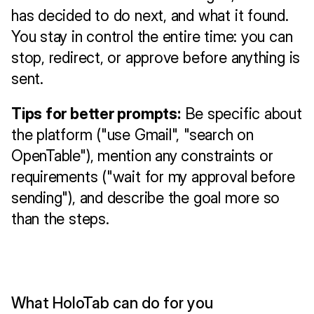
has decided to do next, and what it found. 
You stay in control the entire time: you can 
stop, redirect, or approve before anything is 
sent.
Tips for better prompts:
 Be specific about 
the platform ("use Gmail", "search on 
OpenTable"), mention any constraints or 
requirements ("wait for my approval before 
sending"), and describe the goal more so 
than the steps.
What HoloTab can do for you