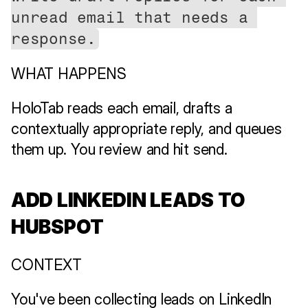
unread email that needs a 
response.
WHAT HAPPENS
HoloTab reads each email, drafts a 
contextually appropriate reply, and queues 
them up. You review and hit send.
ADD LINKEDIN LEADS TO 
HUBSPOT
CONTEXT
You've been collecting leads on LinkedIn 