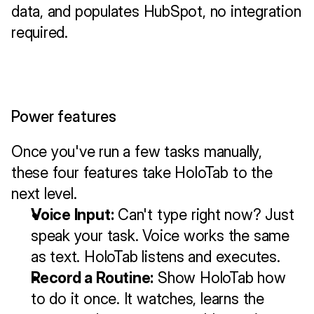
data, and populates HubSpot, no integration 
required.
Power features
Once you've run a few tasks manually, 
these four features take HoloTab to the 
next level.
Voice Input:
 Can't type right now? Just 
speak your task. Voice works the same 
as text. HoloTab listens and executes.
Record a Routine:
 Show HoloTab how 
to do it once. It watches, learns the 