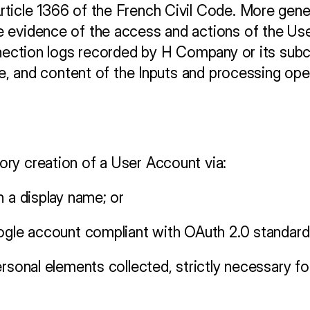
icle 1366 of the French Civil Code. More generall
 evidence of the access and actions of the User
nnection logs recorded by H Company or its subcon
ure, and content of the Inputs and processing o
ry creation of a User Account via:
h a display name; or
oogle account compliant with OAuth 2.0 standard
ersonal elements collected, strictly necessary f