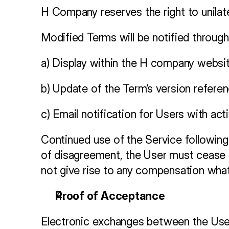
H Company reserves the right to unilate
Modified Terms will be notified through
a) Display within the H company websit
b) Update of the Term’s version refere
c) Email notification for Users with ac
Continued use of the Service following 
of disagreement, the User must cease al
not give rise to any compensation wha
Proof of Acceptance
Electronic exchanges between the User a