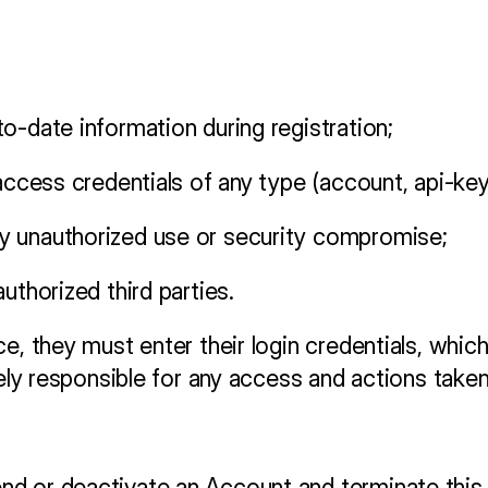
o-date information during registration;
 access credentials of any type (account, api-ke
y unauthorized use or security compromise;
uthorized third parties.
, they must enter their login credentials, which a
rely responsible for any access and actions taken
nd or deactivate an Account and terminate this 