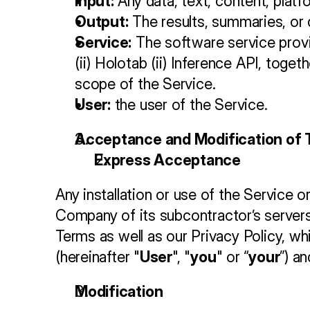
Input:
 Any data, text, content, pla
Output:
 The results, summaries, or 
Service:
 The software service provi
(ii) Holotab (ii) Inference API, toge
scope of the Service.
User:
 the user of the Service.
Acceptance and Modification of
Express Acceptance
Any installation or use of the Service o
Company of its subcontractor’s servers)
Terms as well as our Privacy Policy, wh
(hereinafter "
User
", "
you
" or “
your
”) a
Modification