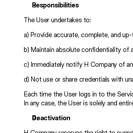
Responsibilities
The User undertakes to:
a) Provide accurate, complete, and up-t
b) Maintain absolute confidentiality of
c) Immediately notify H Company of an
d) Not use or share credentials with una
Each time the User logs in to the Service
In any case, the User is solely and enti
Deactivation
H Company reserves the right to suspe