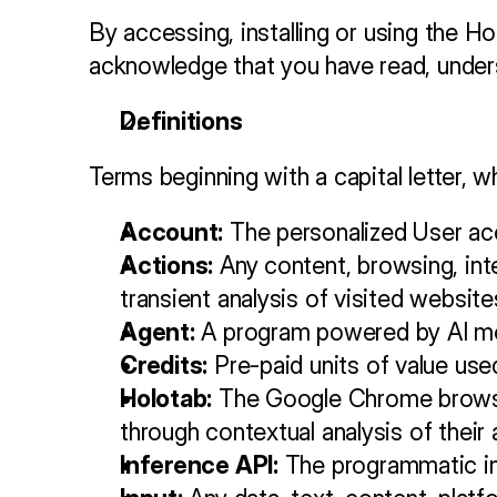
By accessing, installing or using the Ho
acknowledge that you have read, under
Definitions
Terms beginning with a capital letter, w
Account:
 The personalized User ac
Actions:
 Any content, browsing, int
transient analysis of visited website
Agent:
 A program powered by AI mod
Credits:
 Pre-paid units of value use
Holotab:
 The Google Chrome browser
through contextual analysis of their
Inference API:
 The programmatic in