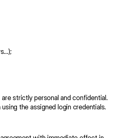
ys…);
re strictly personal and confidential. 
 using the assigned login credentials.
agreement with immediate effect in 