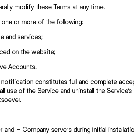
rally modify these Terms at any time. 
 one or more of the following:
e and services;
nced on the website;
tive Accounts.
notification constitutes full and complete acce
l use of the Service and uninstall the Service’s
tsoever.
nd H Company servers during initial installation