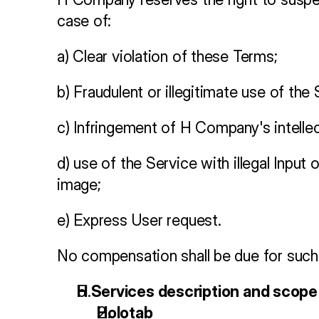
case of:
a) Clear violation of these Terms;
b) Fraudulent or illegitimate use of the 
c) Infringement of H Company's intellec
d) use of the Service with illegal Inpu
image;
e) Express User request.
No compensation shall be due for such 
H Services description and scope
Holotab