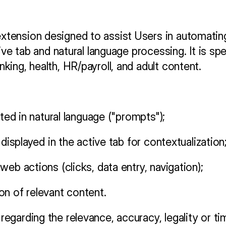
ension designed to assist Users in automating 
ive tab and natural language processing. It is spe
ing, health, HR/payroll, and adult content.
ated in natural language ("prompts");
 displayed in the active tab for contextualization
eb actions (clicks, data entry, navigation);
on of relevant content.
garding the relevance, accuracy, legality or ti