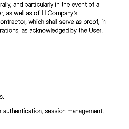
y, and particularly in the event of a 
, as well as of H Company’s 
tractor, which shall serve as proof, in 
perations, as acknowledged by the User.
s.
or authentication, session management, 