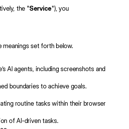
ively, the "
Service
"), you 
the meanings set forth below.
’s AI agents, including screenshots and 
ned boundaries to achieve goals.
ing routine tasks within their browser 
n of AI-driven tasks.