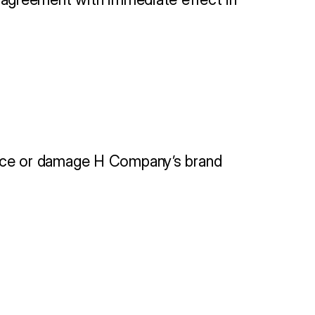
ervice or damage H Company’s brand 