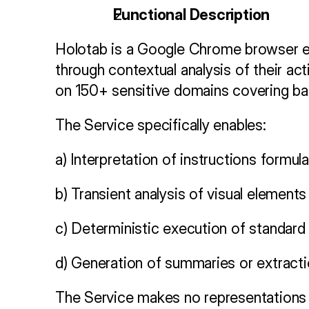
Functional Description
Holotab is a Google Chrome browser ext
through contextual analysis of their act
on 150+ sensitive domains covering bank
The Service specifically enables:
a) Interpretation of instructions formul
b) Transient analysis of visual elements
c) Deterministic execution of standard w
d) Generation of summaries or extracti
The Service makes no representations re