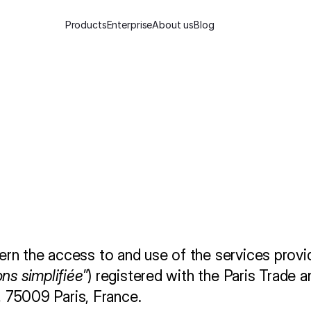
Products
Enterprise
About us
Blog
S
e
r
v
i
c
e
ern the access to and use of the services provi
ons simplifiée
”) registered with the Paris Trade 
e, 75009 Paris, France.