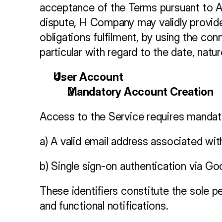
acceptance of the Terms pursuant to Art
dispute, H Company may validly provide
obligations fulfilment, by using the co
particular with regard to the date, nat
User Account 
Mandatory Account Creation
Access to the Service requires mandato
a) A valid email address associated wit
b) Single sign-on authentication via G
These identifiers constitute the sole p
and functional notifications.