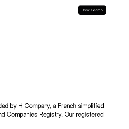
Book a demo
ded by H Company, a French simplified 
and Companies Registry. Our registered 