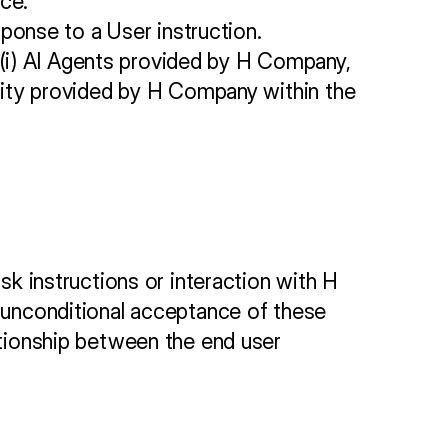
ce.
ponse to a User instruction.
 (i) AI Agents provided by H Company, 
nality provided by H Company within the 
sk instructions or interaction with H 
d unconditional acceptance of these 
ationship between the end user 