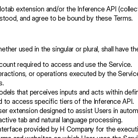
lotab extension and/or the Inference API (collect
stood, and agree to be bound by these Terms.
hether used in the singular or plural, shall have 
count required to access and use the Service.
eractions, or operations executed by the Service
s.
els that perceives inputs and acts within defi
d to access specific tiers of the Inference API.
 extension designed to assist Users in automat
 active tab and natural language processing.
terface provided by H Company for the executio