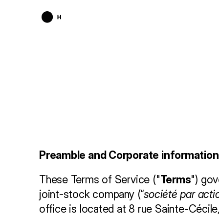
T
e
r
m
s
o
f
Preamble and Corporate information
These Terms of Service ("
Terms
") gov
joint-stock company (“
société par acti
office is located at 8 rue Sainte-Cécil