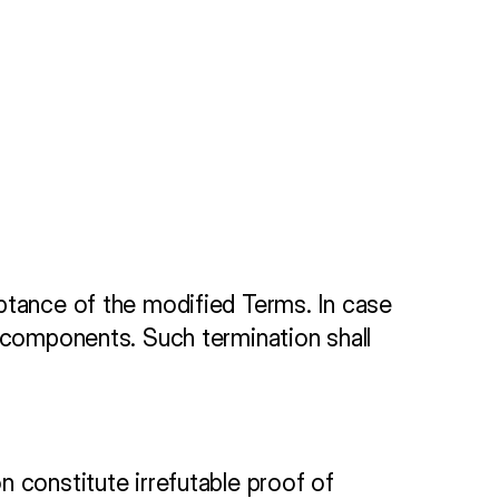
ptance of the modified Terms. In case 
 components. Such termination shall 
 constitute irrefutable proof of 