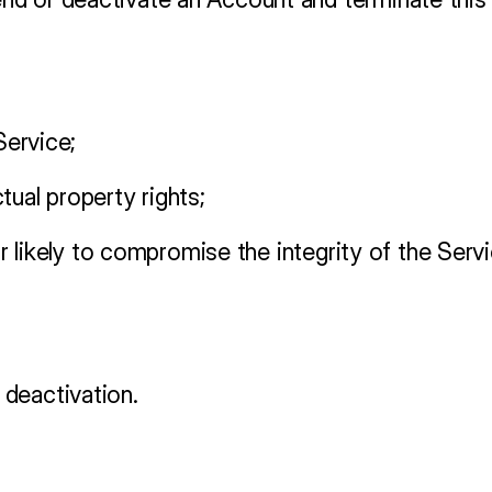
Service;
tual property rights;
t or likely to compromise the integrity of the S
deactivation.