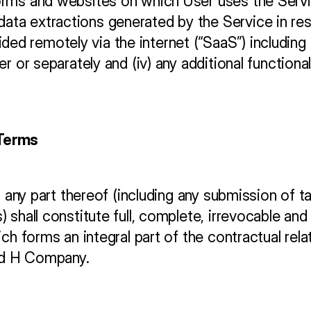
tforms and websites on which User uses the Servi
data extractions generated by the Service in res
ded remotely via the internet (“SaaS”) including
ther or separately and (iv) any additional functio
 Terms
r any part thereof (including any submission of ta
 shall constitute full, complete, irrevocable an
ich forms an integral part of the contractual rel
nd H Company.