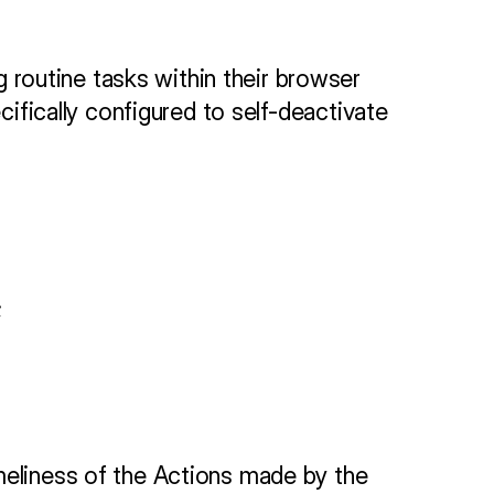
routine tasks within their browser 
cifically configured to self-deactivate 
;
meliness of the Actions made by the 