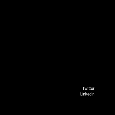
Twitter
Linkedin