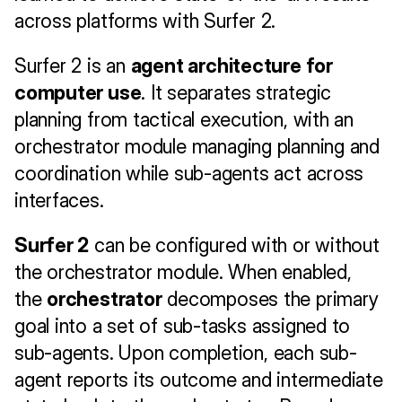
across platforms with Surfer 2.
Surfer 2 is an 
agent architecture for 
computer use
. It separates strategic 
planning from tactical execution, with an 
orchestrator module managing planning and 
coordination while sub-agents act across 
interfaces.
Surfer 2
 can be configured with or without 
the orchestrator module. When enabled, 
the 
orchestrator
 decomposes the primary 
goal into a set of sub-tasks assigned to 
sub-agents. Upon completion, each sub-
agent reports its outcome and intermediate 