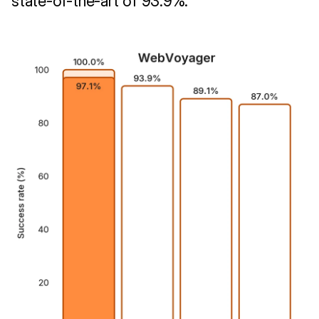
state-of-the-art of 93.9%.