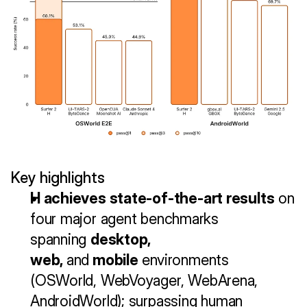
Key highlights
H achieves state-of-the-art results
 on 
four major agent benchmarks 
spanning 
desktop, 
web, 
and
 mobile
 environments 
(OSWorld, WebVoyager, WebArena, 
AndroidWorld); surpassing human 