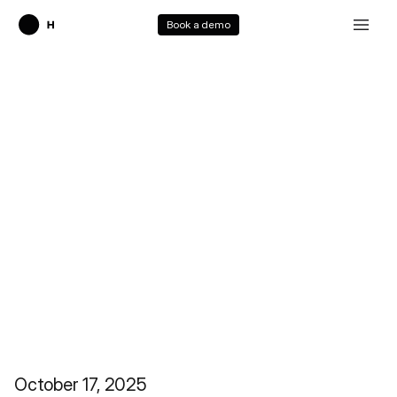
Book a demo
Surfer 2
October 17, 2025