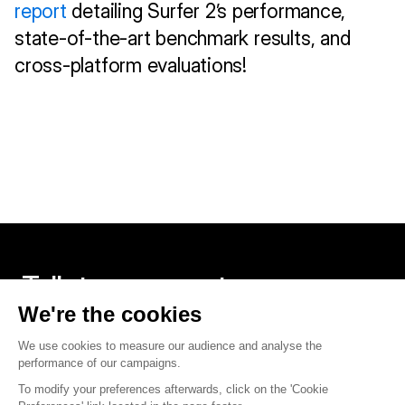
report
 detailing Surfer 2’s performance, 
state-of-the-art benchmark results, and 
cross-platform evaluations!
Talk to an expert
Contact us
Twitter
Linkedin
Founded in Paris, built around the world.