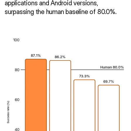
applications and Android versions, 
surpassing the human baseline of 80.0%.