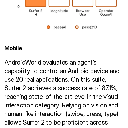
Mobile
AndroidWorld evaluates an agent’s 
capability to control an Android device and 
use 20 real applications. On this suite, 
Surfer 2 achieves a success rate of 87.1%, 
reaching state-of-the-art level in the visual 
interaction category. Relying on vision and 
human-like interaction (swipe, press, type) 
allows Surfer 2 to be proficient across 