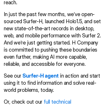
reach.
In just the past few months, we’ve open-
sourced Surfer-H, launched Holo1.5, and set 
new state-of-the-art records in desktop, 
web, and mobile performance with Surfer 2. 
And we’re just getting started. H Company 
is committed to pushing these boundaries 
even further, making AI more capable, 
reliable, and accessible for everyone.
See our 
Surfer-H agent
 in action and start 
using it to find information and solve real-
world problems, today.
Or, check out our 
full technical 