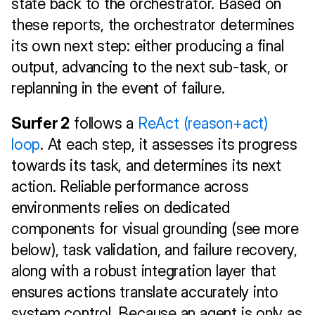
state back to the orchestrator. Based on 
these reports, the orchestrator determines 
its own next step: either producing a final 
output, advancing to the next sub-task, or 
replanning in the event of failure.
Surfer 2
 follows a 
ReAct (reason+act) 
loop
. At each step, it assesses its progress 
towards its task, and determines its next 
action. Reliable performance across 
environments relies on dedicated 
components for visual grounding (see more 
below), task validation, and failure recovery, 
along with a robust integration layer that 
ensures actions translate accurately into 
system control. Because an agent is only as 