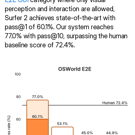
perception and interaction are allowed, 
Surfer 2 achieves state-of-the-art with 
pass@1 of 60.1%. Our system reaches 
77.0% with pass@10, surpassing the human 
baseline score of 72.4%.