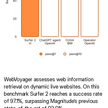
WebVoyager assesses web information 
retrieval on dynamic live websites. On this 
benchmark Surfer 2 reaches a success rate 
of 97.1%, surpassing Magnitude’s previous 