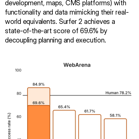
development, maps, CMS platforms) with 
functionality and data mimicking their real-
world equivalents. Surfer 2 achieves a 
state-of-the-art score of 69.6% by 
decoupling planning and execution.