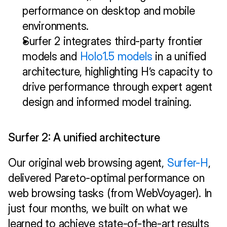
performance on desktop and mobile 
environments.
Surfer 2 integrates third-party frontier 
models and 
Holo1.5 models
 in a unified 
architecture, highlighting H’s capacity to 
drive performance through expert agent 
design and informed model training.
Surfer 2: A unified architecture
Our original web browsing agent, 
Surfer-H
, 
delivered Pareto-optimal performance on 
web browsing tasks (from WebVoyager). In 
just four months, we built on what we 
learned to achieve state-of-the-art results 