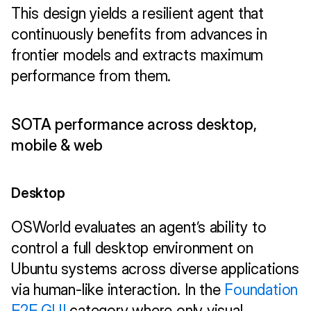
This design yields a resilient agent that 
continuously benefits from advances in 
frontier models and extracts maximum 
performance from them. 
SOTA performance across desktop, 
mobile & web
Desktop
OSWorld evaluates an agent’s ability to 
control a full desktop environment on 
Ubuntu systems across diverse applications 
via human-like interaction. In the 
Foundation 
E2E GUI
 category where only visual 