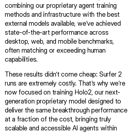
combining our proprietary agent training 
methods and infrastructure with the best 
external models available, we’ve achieved 
state-of-the-art performance across 
desktop, web, and mobile benchmarks, 
often matching or exceeding human 
capabilities.
These results didn’t come cheap: Surfer 2 
runs are extremely costly. That’s why we’re 
now focused on training Holo2, our next-
generation proprietary model designed to 
deliver the same breakthrough performance 
at a fraction of the cost, bringing truly 
scalable and accessible AI agents within 