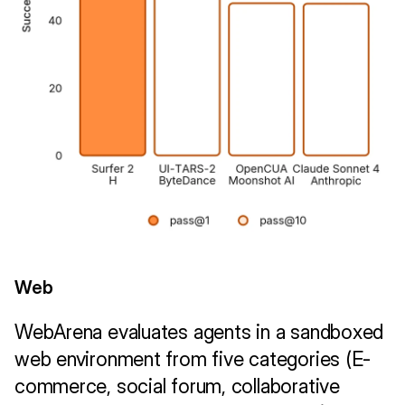
Web
WebArena evaluates agents in a sandboxed 
web environment from five categories (E-
commerce, social forum, collaborative 