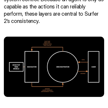
capable as the actions it can reliably 
perform, these layers are central to Surfer 
2’s consistency.