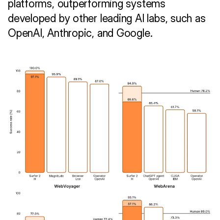
platforms, outperforming systems 
developed by other leading AI labs, such as 
OpenAI, Anthropic, and Google.