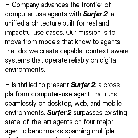
H Company advances the frontier of 
computer-use agents with 
Surfer 2
, a 
unified architecture built for real and 
impactful use cases. Our mission is to 
move from models that know to agents 
that do: we create capable, context-aware 
systems that operate reliably on digital 
environments.
H is thrilled to present 
Surfer 2
: a cross-
platform computer-use agent that runs 
seamlessly on desktop, web, and mobile 
environments. 
Surfer 2
 surpasses existing 
state-of-the-art agents on four major 
agentic benchmarks spanning multiple 