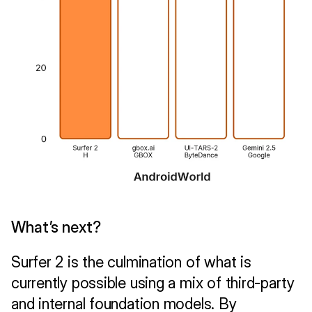
What’s next?
Surfer 2 is the culmination of what is 
currently possible using a mix of third-party 
and internal foundation models. By 