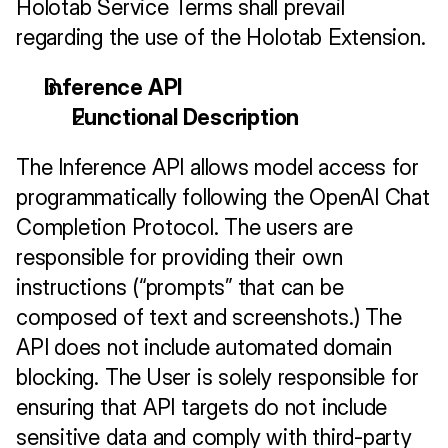
Holotab Service Terms shall prevail 
regarding the use of the Holotab Extension.
Inference API
Functional Description
The Inference API allows model access for 
programmatically following the OpenAI Chat 
Completion Protocol. The users are 
responsible for providing their own 
instructions (“prompts” that can be 
composed of text and screenshots.) The 
API does not include automated domain 
blocking. The User is solely responsible for 
ensuring that API targets do not include 
sensitive data and comply with third-party 