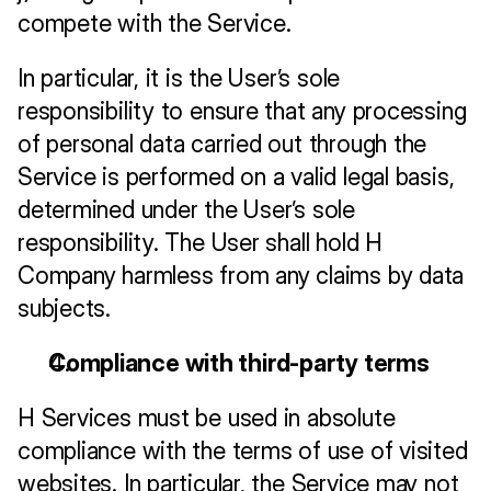
compete with the Service.
In particular, it is the User’s sole 
responsibility to ensure that any processing 
of personal data carried out through the 
Service is performed on a valid legal basis, 
determined under the User’s sole 
responsibility. The User shall hold H 
Company harmless from any claims by data 
subjects.
Compliance with third-party terms
H Services must be used in absolute 
compliance with the terms of use of visited 
websites. In particular, the Service may not 