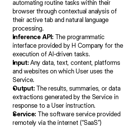
automating routine tasks within their 
browser through contextual analysis of 
their active tab and natural language 
processing.
Inference API:
 The programmatic 
interface provided by H Company for the 
execution of AI-driven tasks.
Input:
 Any data, text, content, platforms 
and websites on which User uses the 
Service.
Output:
 The results, summaries, or data 
extractions generated by the Service in 
response to a User instruction.
Service:
 The software service provided 
remotely via the internet (“SaaS”) 