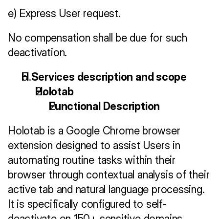
e) Express User request.
No compensation shall be due for such 
deactivation.
H Services description and scope
Holotab
Functional Description
Holotab is a Google Chrome browser 
extension designed to assist Users in 
automating routine tasks within their 
browser through contextual analysis of their 
active tab and natural language processing. 
It is specifically configured to self-
deactivate on 150+ sensitive domains 