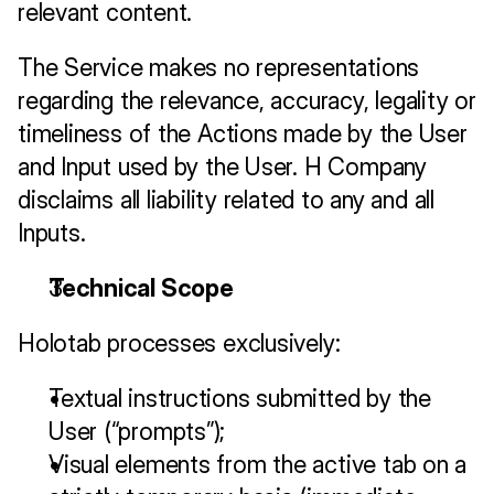
relevant content.
The Service makes no representations 
regarding the relevance, accuracy, legality or 
timeliness of the Actions made by the User 
and Input used by the User. H Company 
disclaims all liability related to any and all 
Inputs.
Technical Scope
Holotab processes exclusively:
Textual instructions submitted by the 
User (“prompts”);
Visual elements from the active tab on a 