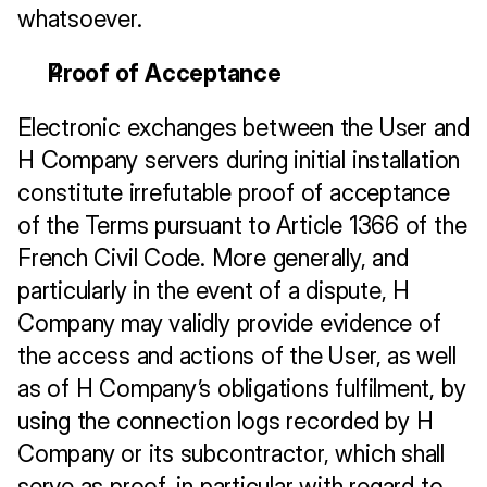
whatsoever.
Proof of Acceptance
Electronic exchanges between the User and 
H Company servers during initial installation 
constitute irrefutable proof of acceptance 
of the Terms pursuant to Article 1366 of the 
French Civil Code. More generally, and 
particularly in the event of a dispute, H 
Company may validly provide evidence of 
the access and actions of the User, as well 
as of H Company’s obligations fulfilment, by 
using the connection logs recorded by H 
Company or its subcontractor, which shall 
serve as proof, in particular with regard to 