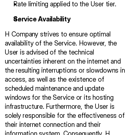
Rate limiting applied to the User tier.
Service Availability
H Company strives to ensure optimal 
availability of the Service. However, the 
User is advised of the technical 
uncertainties inherent on the internet and 
the resulting interruptions or slowdowns in 
access, as well as the existence of 
scheduled maintenance and update 
windows for the Service or its hosting 
infrastructure. Furthermore, the User is 
solely responsible for the effectiveness of 
their internet connection and their 
information system. Consequently, H 