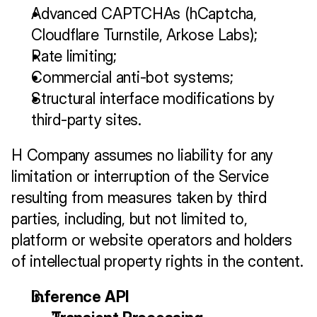
Advanced CAPTCHAs (hCaptcha, 
Cloudflare Turnstile, Arkose Labs);
Rate limiting;
Commercial anti-bot systems;
Structural interface modifications by 
third-party sites.
H Company assumes no liability for any 
limitation or interruption of the Service 
resulting from measures taken by third 
parties, including, but not limited to, 
platform or website operators and holders 
of intellectual property rights in the content.
Inference API