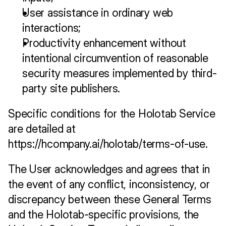
User assistance in ordinary web 
interactions;
Productivity enhancement without 
intentional circumvention of reasonable 
security measures implemented by third-
party site publishers.
Specific conditions for the Holotab Service 
are detailed at 
https://hcompany.ai/holotab/terms-of-use
. 
The User acknowledges and agrees that in 
the event of any conflict, inconsistency, or 
discrepancy between these General Terms 
and the Holotab-specific provisions, the 