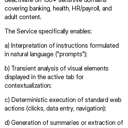
covering banking, health, HR/payroll, and 
adult content.
The Service specifically enables:
a) Interpretation of instructions formulated 
in natural language ("prompts");
b) Transient analysis of visual elements 
displayed in the active tab for 
contextualization;
c) Deterministic execution of standard web 
actions (clicks, data entry, navigation);
d) Generation of summaries or extraction of 