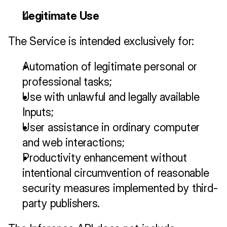
Legitimate Use
The Service is intended exclusively for:
Automation of legitimate personal or 
professional tasks;
Use with unlawful and legally available 
Inputs;
User assistance in ordinary computer 
and web interactions;
Productivity enhancement without 
intentional circumvention of reasonable 
security measures implemented by third-
party publishers.