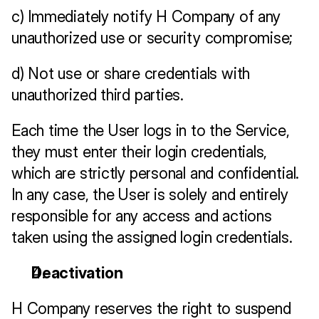
c) Immediately notify H Company of any 
unauthorized use or security compromise;
d) Not use or share credentials with 
unauthorized third parties.
Each time the User logs in to the Service, 
they must enter their login credentials, 
which are strictly personal and confidential. 
In any case, the User is solely and entirely 
responsible for any access and actions 
taken using the assigned login credentials.
Deactivation
H Company reserves the right to suspend 