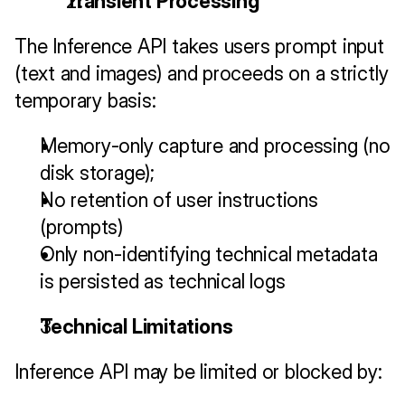
Transient Processing
The Inference API takes users prompt input 
(text and images) and proceeds on a strictly 
temporary basis:
Memory-only capture and processing (no 
disk storage);
No retention of user instructions 
(prompts) 
Only non-identifying technical metadata 
is persisted as technical logs
Technical Limitations
Inference API may be limited or blocked by: