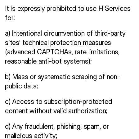
It is expressly prohibited to use H Services 
for:
a) Intentional circumvention of third-party 
sites' technical protection measures 
(advanced CAPTCHAs, rate limitations, 
reasonable anti-bot systems);
b) Mass or systematic scraping of non-
public data;
c) Access to subscription-protected 
content without valid authorization;
d) Any fraudulent, phishing, spam, or 
malicious activity;