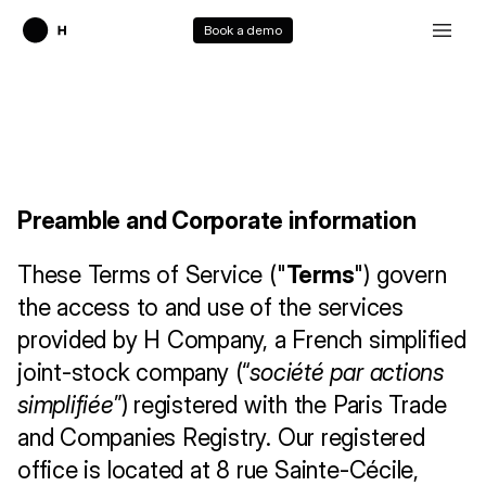
Book a demo
T
e
r
m
s
o
f
S
e
r
v
i
c
e
Preamble and Corporate information
These Terms of Service ("
Terms
") govern 
the access to and use of the services 
provided by H Company, a French simplified 
joint-stock company (“
société par actions 
simplifiée
”) registered with the Paris Trade 
and Companies Registry. Our registered 
office is located at 8 rue Sainte-Cécile, 