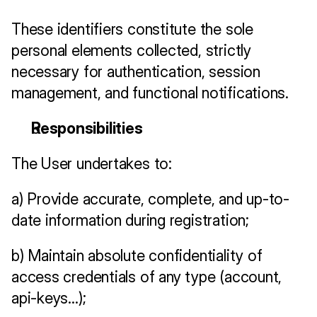
These identifiers constitute the sole 
personal elements collected, strictly 
necessary for authentication, session 
management, and functional notifications.
Responsibilities
The User undertakes to:
a) Provide accurate, complete, and up-to-
date information during registration;
b) Maintain absolute confidentiality of 
access credentials of any type (account, 
api-keys…);