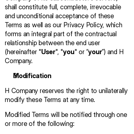
shall constitute full, complete, irrevocable 
and unconditional acceptance of these 
Terms as well as our Privacy Policy, which 
forms an integral part of the contractual 
relationship between the end user 
(hereinafter "
User
", "
you
" or “
your
”) and H 
Company.
Modification
H Company reserves the right to unilaterally 
modify these Terms at any time. 
Modified Terms will be notified through one 
or more of the following: