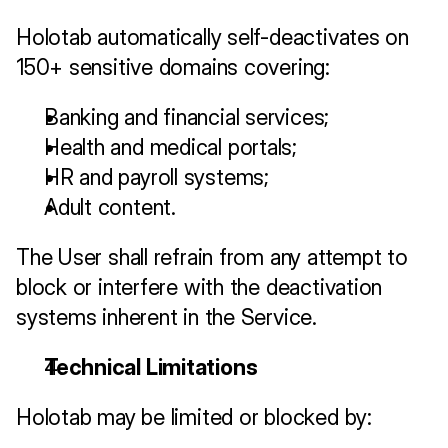
Holotab automatically self-deactivates on 
150+ sensitive domains covering:
Banking and financial services;
Health and medical portals;
HR and payroll systems;
Adult content.
The User shall refrain from any attempt to 
block or interfere with the deactivation 
systems inherent in the Service.
Technical Limitations
Holotab may be limited or blocked by: