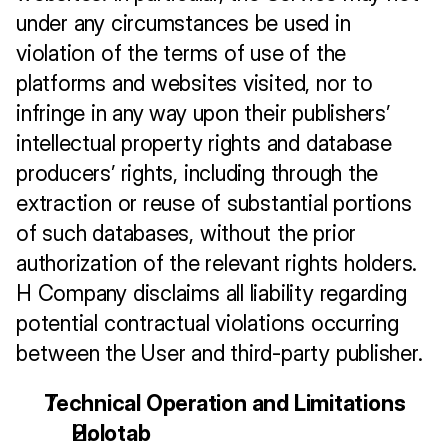
under any circumstances be used in 
violation of the terms of use of the 
platforms and websites visited, nor to 
infringe in any way upon their publishers’ 
intellectual property rights and database 
producers’ rights, including through the 
extraction or reuse of substantial portions 
of such databases, without the prior 
authorization of the relevant rights holders. 
H Company disclaims all liability regarding 
potential contractual violations occurring 
between the User and third-party publisher.
Technical Operation and Limitations
Holotab