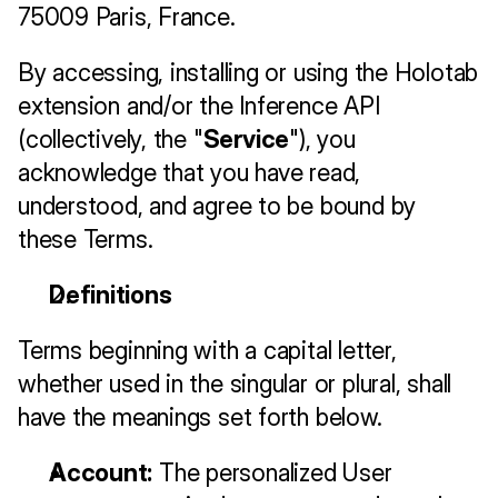
75009 Paris, France.
By accessing, installing or using the Holotab 
extension and/or the Inference API 
(collectively, the "
Service
"), you 
acknowledge that you have read, 
understood, and agree to be bound by 
these Terms.
Definitions
Terms beginning with a capital letter, 
whether used in the singular or plural, shall 
have the meanings set forth below.
Account:
 The personalized User 