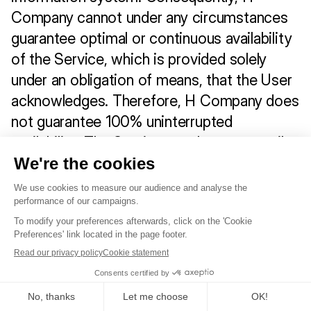
Company cannot under any circumstances 
guarantee optimal or continuous availability 
of the Service, which is provided solely 
under an obligation of means, that the User 
acknowledges. Therefore, H Company does 
not guarantee 100% uninterrupted 
availability. The Service may be temporarily 
unavailable for:
a) Scheduled technical maintenance;
b) Urgent security measures.
Service security
H Company or its hosting service provider 