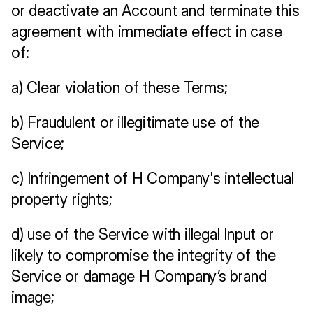
or deactivate an Account and terminate this 
agreement with immediate effect in case 
of:
a) Clear violation of these Terms;
b) Fraudulent or illegitimate use of the 
Service;
c) Infringement of H Company's intellectual 
property rights;
d) use of the Service with illegal Input or 
likely to compromise the integrity of the 
Service or damage H Company’s brand 
image;