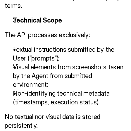
terms.
Technical Scope
The API processes exclusively:
Textual instructions submitted by the 
User (“prompts”);
Visual elements from screenshots taken 
by the Agent from submitted 
environment;
Non-identifying technical metadata 
(timestamps, execution status).
No textual nor visual data is stored 
persistently.