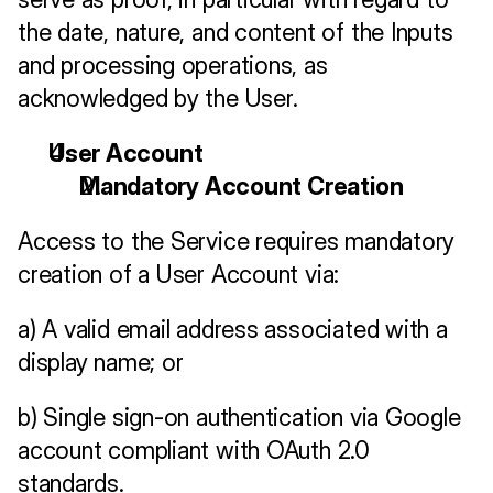
the date, nature, and content of the Inputs 
and processing operations, as 
acknowledged by the User.
User Account 
Mandatory Account Creation
Access to the Service requires mandatory 
creation of a User Account via:
a) A valid email address associated with a 
display name; or
b) Single sign-on authentication via Google 
account compliant with OAuth 2.0 
standards.