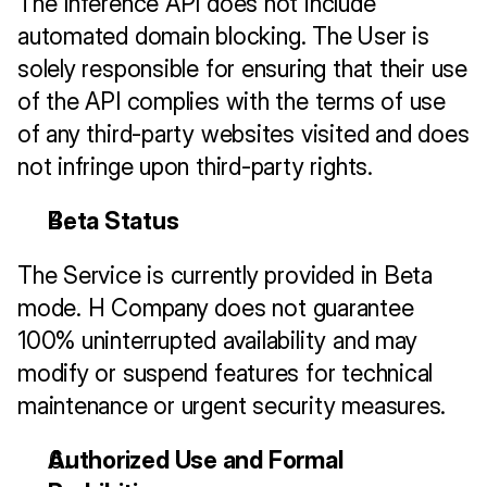
The Inference API does not include 
automated domain blocking. The User is 
solely responsible for ensuring that their use 
of the API complies with the terms of use 
of any third-party websites visited and does 
not infringe upon third-party rights.
Beta Status
The Service is currently provided in Beta 
mode. H Company does not guarantee 
100% uninterrupted availability and may 
modify or suspend features for technical 
maintenance or urgent security measures.
Authorized Use and Formal 