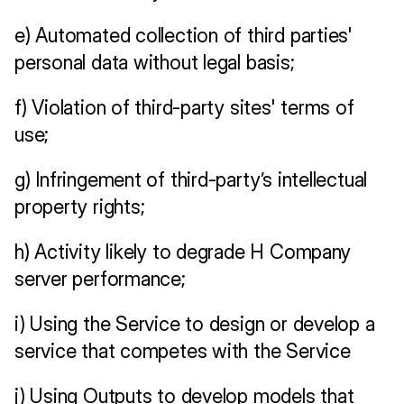
e) Automated collection of third parties' 
personal data without legal basis;
f) Violation of third-party sites' terms of 
use; 
g) Infringement of third-party’s intellectual 
property rights;
h) Activity likely to degrade H Company 
server performance;
i) Using the Service to design or develop a 
service that competes with the Service
j) Using Outputs to develop models that 