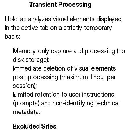
Transient Processing
Holotab analyzes visual elements displayed 
in the active tab on a strictly temporary 
basis:
Memory-only capture and processing (no 
disk storage);
Immediate deletion of visual elements 
post-processing (maximum 1 hour per 
session);
Limited retention to user instructions 
(prompts) and non-identifying technical 
metadata.
Excluded Sites