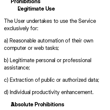
Prohibitions
Legitimate Use
The User undertakes to use the Service 
exclusively for:
a) Reasonable automation of their own 
computer or web tasks;
b) Legitimate personal or professional 
assistance;
c) Extraction of public or authorized data;
d) Individual productivity enhancement.
Absolute Prohibitions