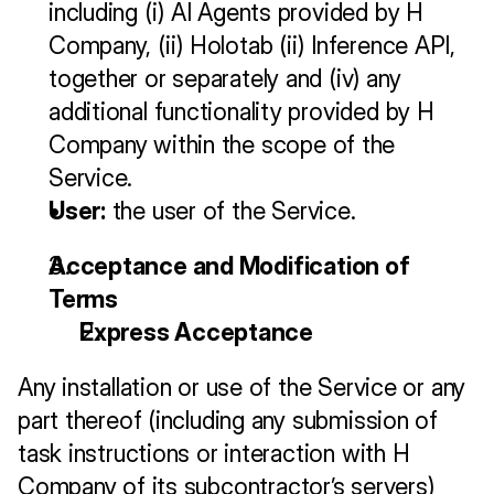
including (i) AI Agents provided by H 
Company, (ii) Holotab (ii) Inference API, 
together or separately and (iv) any 
additional functionality provided by H 
Company within the scope of the 
Service.
User:
 the user of the Service.
Acceptance and Modification of 
Terms
Express Acceptance
Any installation or use of the Service or any 
part thereof (including any submission of 
task instructions or interaction with H 
Company of its subcontractor’s servers) 