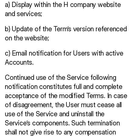
a) Display within the H company website 
and services;
b) Update of the Term’s version referenced 
on the website;
c) Email notification for Users with active 
Accounts.
Continued use of the Service following 
notification constitutes full and complete 
acceptance of the modified Terms. In case 
of disagreement, the User must cease all 
use of the Service and uninstall the 
Service’s components. Such termination 
shall not give rise to any compensation 