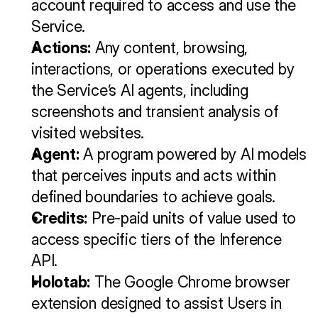
account required to access and use the 
Service.
Actions:
 Any content, browsing, 
interactions, or operations executed by 
the Service’s AI agents, including 
screenshots and transient analysis of 
visited websites.
Agent:
 A program powered by AI models 
that perceives inputs and acts within 
defined boundaries to achieve goals.
Credits:
 Pre-paid units of value used to 
access specific tiers of the Inference 
API.
Holotab:
 The Google Chrome browser 
extension designed to assist Users in 