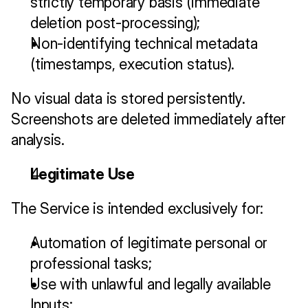
strictly temporary basis (immediate 
deletion post-processing);
Non-identifying technical metadata 
(timestamps, execution status).
No visual data is stored persistently. 
Screenshots are deleted immediately after 
analysis.
Legitimate Use
The Service is intended exclusively for:
Automation of legitimate personal or 
professional tasks;
Use with unlawful and legally available 
Inputs;