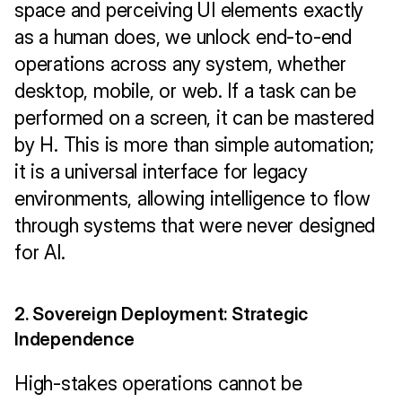
space and perceiving UI elements exactly 
as a human does, we unlock end-to-end 
operations across any system, whether 
desktop, mobile, or web. If a task can be 
performed on a screen, it can be mastered 
by H. This is more than simple automation; 
it is a universal interface for legacy 
environments, allowing intelligence to flow 
through systems that were never designed 
for AI.
2. Sovereign Deployment: Strategic 
Independence
High-stakes operations cannot be 