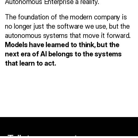
Autonomous Enterprise a reality.
The foundation of the modern company is 
no longer just the software we use, but the 
autonomous systems that move it forward. 
Models have learned to think, but the 
next era of AI belongs to the systems 
that learn to act.