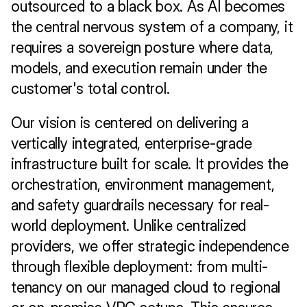
outsourced to a black box. As AI becomes 
the central nervous system of a company, it 
requires a sovereign posture where data, 
models, and execution remain under the 
customer's total control.
Our vision is centered on delivering a 
vertically integrated, enterprise-grade 
infrastructure built for scale. It provides the 
orchestration, environment management, 
and safety guardrails necessary for real-
world deployment. Unlike centralized 
providers, we offer strategic independence 
through flexible deployment: from multi-
tenancy on our managed cloud to regional 