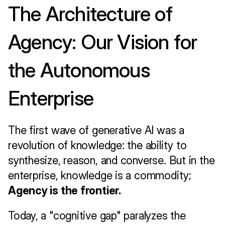
The Architecture of 
Agency: Our Vision for 
the Autonomous 
Enterprise
The first wave of generative AI was a 
revolution of knowledge: the ability to 
synthesize, reason, and converse. But in the 
enterprise, knowledge is a commodity; 
Agency is the frontier.
Today, a "cognitive gap" paralyzes the 