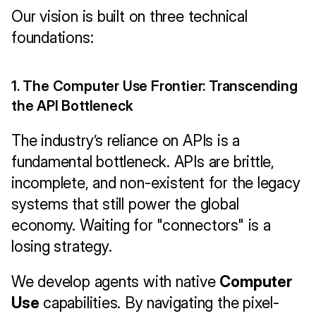
Our vision is built on three technical 
foundations:
1. The Computer Use Frontier: Transcending 
the API Bottleneck
The industry’s reliance on APIs is a 
fundamental bottleneck. APIs are brittle, 
incomplete, and non-existent for the legacy 
systems that still power the global 
economy. Waiting for "connectors" is a 
losing strategy.
We develop agents with native 
Computer 
Use
 capabilities. By navigating the pixel-