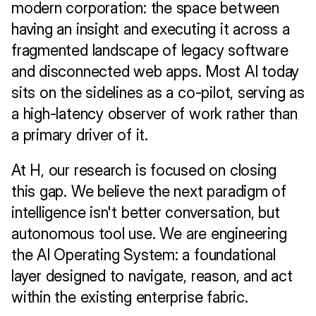
modern corporation: the space between 
having an insight and executing it across a 
fragmented landscape of legacy software 
and disconnected web apps. Most AI today 
sits on the sidelines as a co-pilot, serving as 
a high-latency observer of work rather than 
a primary driver of it.
At H, our research is focused on closing 
this gap. We believe the next paradigm of 
intelligence isn't better conversation, but 
autonomous tool use. We are engineering 
the AI Operating System: a foundational 
layer designed to navigate, reason, and act 
within the existing enterprise fabric.