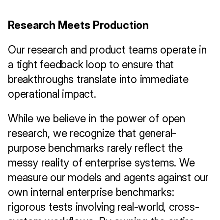
Research Meets Production
Our research and product teams operate in 
a tight feedback loop to ensure that 
breakthroughs translate into immediate 
operational impact.
While we believe in the power of open 
research, we recognize that general-
purpose benchmarks rarely reflect the 
messy reality of enterprise systems. We 
measure our models and agents against our 
own internal enterprise benchmarks: 
rigorous tests involving real-world, cross-