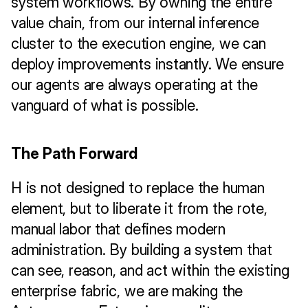
system workflows. By owning the entire 
value chain, from our internal inference 
cluster to the execution engine, we can 
deploy improvements instantly. We ensure 
our agents are always operating at the 
vanguard of what is possible.
The Path Forward
H is not designed to replace the human 
element, but to liberate it from the rote, 
manual labor that defines modern 
administration. By building a system that 
can see, reason, and act within the existing 
enterprise fabric, we are making the 