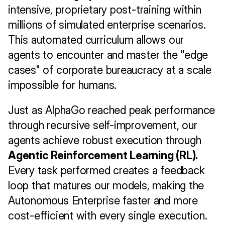
intensive, proprietary post-training within 
millions of simulated enterprise scenarios. 
This automated curriculum allows our 
agents to encounter and master the "edge 
cases" of corporate bureaucracy at a scale 
impossible for humans.
Just as AlphaGo reached peak performance 
through recursive self-improvement, our 
agents achieve robust execution through 
Agentic Reinforcement Learning (RL).
Every task performed creates a feedback 
loop that matures our models, making the 
Autonomous Enterprise faster and more 
cost-efficient with every single execution.