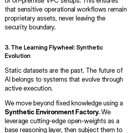
or on-premise VPC setups. This ensures 
that sensitive operational workflows remain 
proprietary assets, never leaving the 
security boundary.
3. The Learning Flywheel: Synthetic 
Evolution
Static datasets are the past. The future of 
AI belongs to systems that evolve through 
active execution.
We move beyond fixed knowledge using a 
Synthetic Environment Factory.
 We 
leverage cutting-edge open-weights as a 
base reasoning layer, then subject them to 