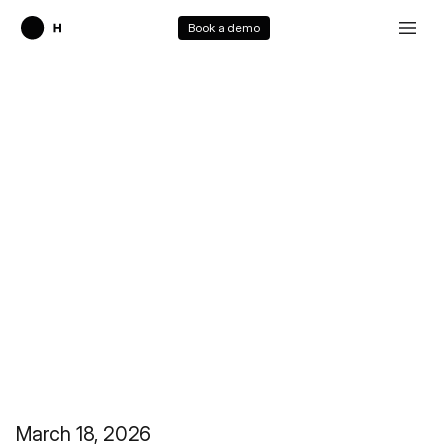
Book a demo
Our Vision
March 18, 2026