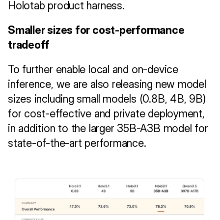
Holotab product harness.
Smaller sizes for cost-performance 
tradeoff 
To further enable local and on-device 
inference, we are also releasing new model 
sizes including small models (0.8B, 4B, 9B) 
for cost-effective and private deployment, 
in addition to the larger 35B-A3B model for 
state-of-the-art performance.