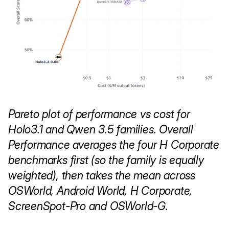
Pareto plot of performance vs cost for 
Holo3.1 and Qwen 3.5 families. Overall 
Performance averages the four H Corporate 
benchmarks first (so the family is equally 
weighted), then takes the mean across 
OSWorld, Android World, H Corporate, 
ScreenSpot-Pro and OSWorld-G.