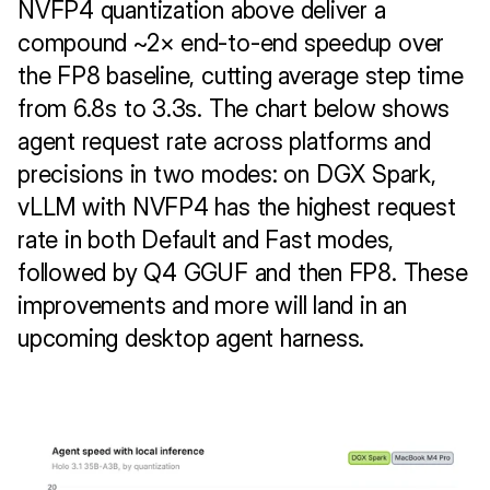
NVFP4 quantization above deliver a 
compound ~2× end-to-end speedup over 
the FP8 baseline, cutting average step time 
from 6.8s to 3.3s. The chart below shows 
agent request rate across platforms and 
precisions in two modes: on DGX Spark, 
vLLM with NVFP4 has the highest request 
rate in both Default and Fast modes, 
followed by Q4 GGUF and then FP8. These 
improvements and more will land in an 
upcoming desktop agent harness.