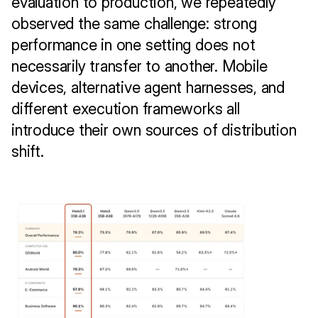
evaluation to production, we repeatedly 
observed the same challenge: strong 
performance in one setting does not 
necessarily transfer to another. Mobile 
devices, alternative agent harnesses, and 
different execution frameworks all 
introduce their own sources of distribution 
shift.