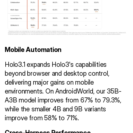
Mobile Automation
Holo3.1 expands Holo3's capabilities 
beyond browser and desktop control, 
delivering major gains on mobile 
environments. On AndroidWorld, our 35B-
A3B model improves from 67% to 79.3%, 
while the smaller 4B and 9B variants 
improve from 58% to 71%.
Cross-Harness Performance