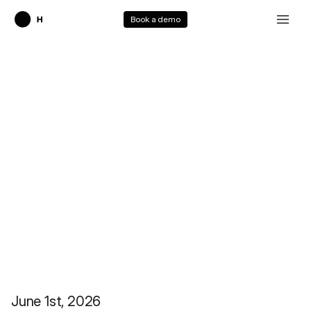
Book a demo
Holo3.1
June 1st, 2026