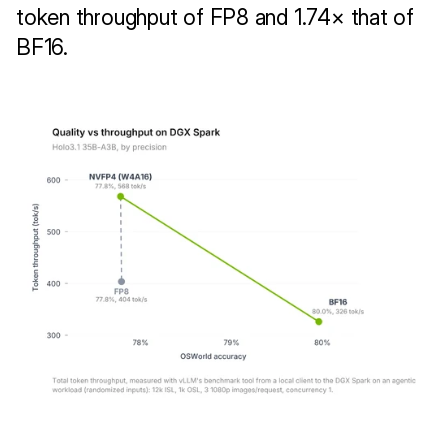
token throughput of FP8 and 1.74× that of 
BF16.