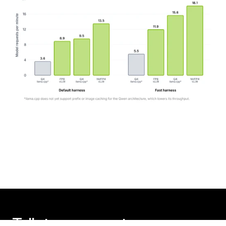
Talk to an expert