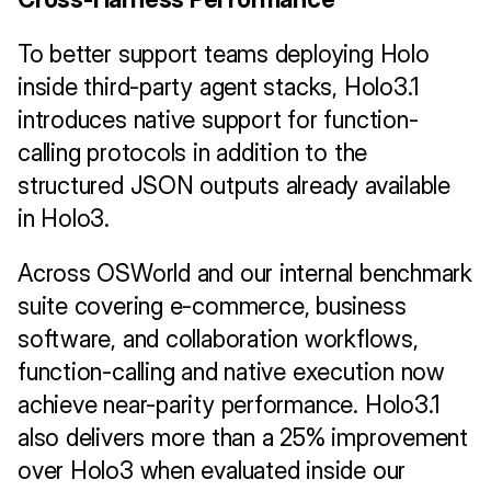
To better support teams deploying Holo 
inside third-party agent stacks, Holo3.1 
introduces native support for function-
calling protocols in addition to the 
structured JSON outputs already available 
in Holo3.
Across OSWorld and our internal benchmark 
suite covering e-commerce, business 
software, and collaboration workflows, 
function-calling and native execution now 
achieve near-parity performance. Holo3.1 
also delivers more than a 25% improvement 
over Holo3 when evaluated inside our 