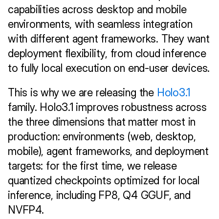
capabilities across desktop and mobile 
environments, with seamless integration 
with different agent frameworks. They want 
deployment flexibility, from cloud inference 
to fully local execution on end-user devices.
This is why we are releasing the 
Holo3.1
family. Holo3.1 improves robustness across 
the three dimensions that matter most in 
production: environments (web, desktop, 
mobile), agent frameworks, and deployment 
targets: for the first time, we release 
quantized checkpoints optimized for local 
inference, including FP8, Q4 GGUF, and 
NVFP4. 