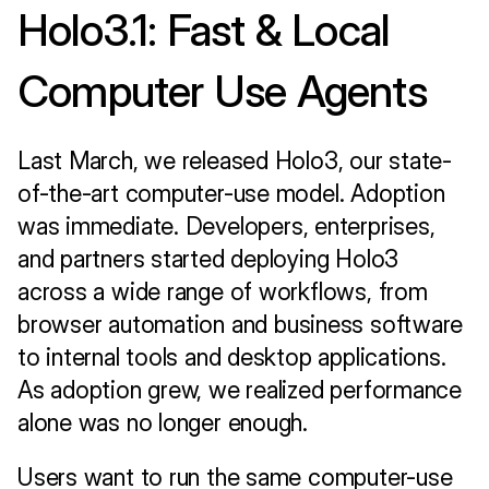
Holo3.1: Fast & Local 
Computer Use Agents
Last March, we released Holo3, our state-
of-the-art computer-use model. Adoption 
was immediate. Developers, enterprises, 
and partners started deploying Holo3 
across a wide range of workflows, from 
browser automation and business software 
to internal tools and desktop applications. 
As adoption grew, we realized performance 
alone was no longer enough.
Users want to run the same computer-use 