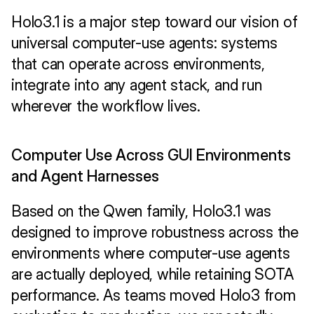
Holo3.1 is a major step toward our vision of 
universal computer-use agents: systems 
that can operate across environments, 
integrate into any agent stack, and run 
wherever the workflow lives.
Computer Use Across GUI Environments 
and Agent Harnesses
Based on the Qwen family, Holo3.1 was 
designed to improve robustness across the 
environments where computer-use agents 
are actually deployed, while retaining SOTA 
performance. As teams moved Holo3 from 