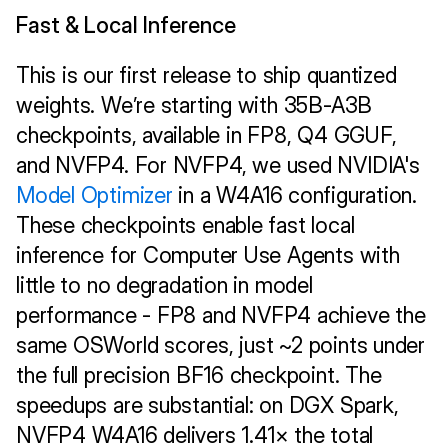
Fast & Local Inference 
This is our first release to ship quantized 
weights. We’re starting with 35B-A3B 
checkpoints, available in FP8, Q4 GGUF, 
and NVFP4. For NVFP4, we used NVIDIA's 
Model Optimizer
 in a W4A16 configuration. 
These checkpoints enable fast local 
inference for Computer Use Agents with 
little to no degradation in model 
performance - FP8 and NVFP4 achieve the 
same OSWorld scores, just ~2 points under 
the full precision BF16 checkpoint. The 
speedups are substantial: on DGX Spark, 
NVFP4 W4A16 delivers 1.41× the total 