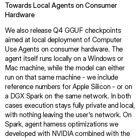
Towards Local Agents on Consumer 
Hardware
We also release Q4 GGUF checkpoints 
aimed at local deployment of Computer 
Use Agents on consumer hardware. The 
agent itself runs locally on a Windows or 
Mac machine, while the model can either 
run on that same machine - we include 
reference numbers for Apple Silicon - or on 
a DGX Spark on the same network. In both 
cases execution stays fully private and local, 
with nothing leaving the user's network. On 
Spark, agent harness optimizations we 
developed with NVIDIA combined with the 