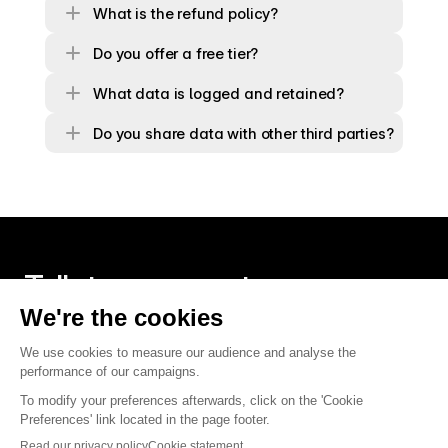
What is the refund policy?
Do you offer a free tier?
What data is logged and retained?
Do you share data with other third parties?
Talk to an expert
Contact us
Twitter
Linkedin
Founded in Paris, built around the world.