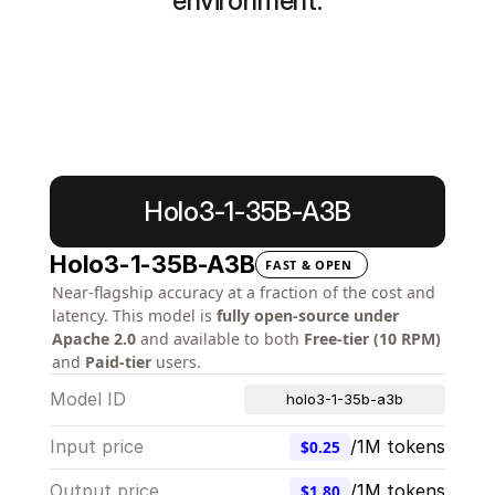
environment.
Learn more
Start building
Holo3-1-35B-A3B
Holo3-1-35B-A3B
FAST & OPEN
Near-flagship accuracy at a fraction of the cost and 
latency. This model is 
fully open-source under 
Apache 2.0
 and available to both 
Free-tier (10 RPM)
and 
Paid-tier
 users.
Model ID
holo3-1-35b-a3b
Input price
/1M tokens
$0.25
Output price
/1M tokens
$1.80