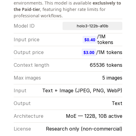
environments. This model is available 
exclusively to 
the Paid-tier
, featuring higher rate limits for 
professional workflows.
Model ID
holo3-122b-a10b
/1M 
Input price
$0.40
tokens
Output price
/1M tokens
$3.00
Context length
65536 tokens
Max images
5 images
Input
Text + Image (JPEG, PNG, WebP)
Output
Text
Architecture
MoE — 122B, 10B active
License
Research only (non-commercial)