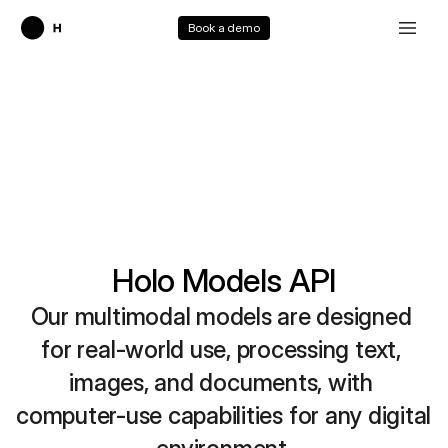
Book a demo
Holo Models API
Our multimodal models are designed 
for real-world use, processing text, 
images, and documents, with 
computer-use capabilities for any digital 