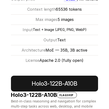
Context length
65536 tokens
Max images
5 images
Input
Text + Image (JPEG, PNG, WebP)
Output
Text
Architecture
MoE — 35B, 3B active
License
Apache 2.0 (fully open)
Learn more
Holo3-122B-A10B
Holo3-122B-A10B
FLAGSHIP
Best-in-class reasoning and navigation for complex 
multi-step tasks across web, desktop, and mobile 