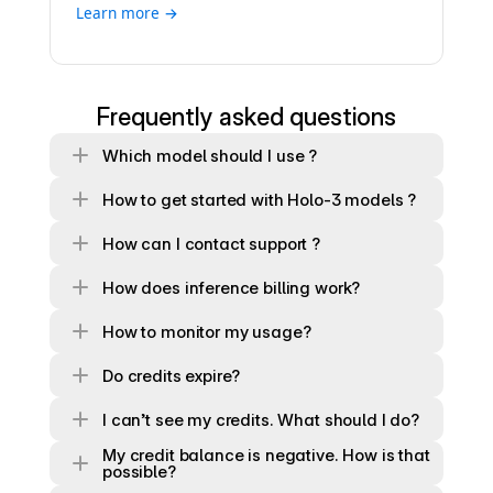
Learn more →
Frequently asked questions
Which model should I use ?
How to get started with Holo-3 models ?
How can I contact support ?
How does inference billing work?
How to monitor my usage? 
Do credits expire?
I can’t see my credits. What should I do?
My credit balance is negative. How is that 
possible?