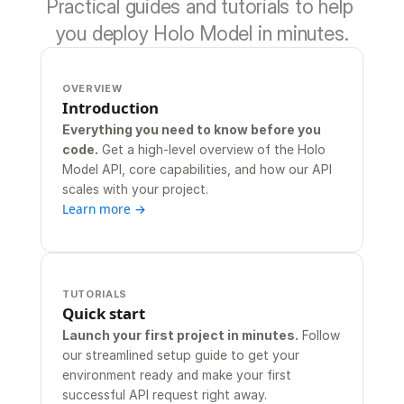
Practical guides and tutorials to help 
you deploy Holo Model in minutes.
OVERVIEW
Introduction
Everything you need to know before you 
code.
 Get a high-level overview of the Holo 
Model API, core capabilities, and how our API 
scales with your project.
Learn more →
TUTORIALS
Quick start
Launch your first project in minutes.
 Follow 
our streamlined setup guide to get your 
environment ready and make your first 
successful API request right away.