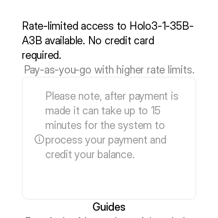
Learn more
Rate-limited access to Holo3-1-35B-
A3B available. No credit card 
required.
Pay-as-you-go with higher rate limits.
Please note, after payment is 
made it can take up to 15 
minutes for the system to 
process your payment and 
credit your balance.
Guides